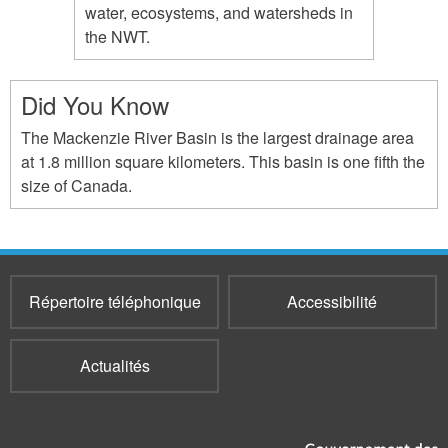
water, ecosystems, and watersheds in
the NWT.
Did You Know
The Mackenzie River Basin is the largest drainage area
at 1.8 million square kilometers. This basin is one fifth the
size of Canada.
Répertoire téléphonique
Accessibilité
Actualités