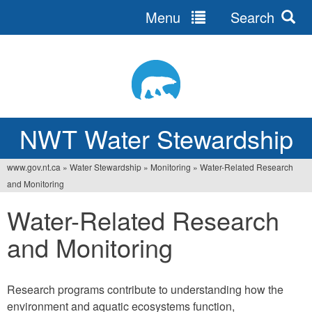
Menu
Search
Jump
to
navigation
NWT Water Stewardship
www.gov.nt.ca
»
Water Stewardship
»
Monitoring
»
Water-Related Research
Vous
and Monitoring
êtes
Water-Related Research
ici
and Monitoring
Research programs contribute to understanding how the
environment and aquatic ecosystems function,