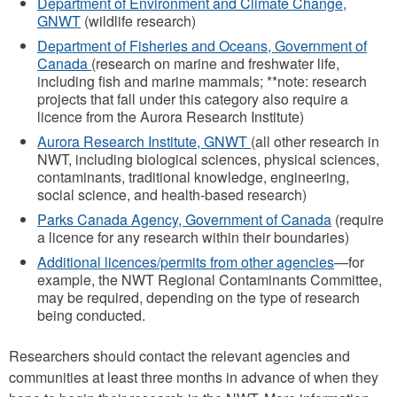
Department of Environment and Climate Change,
GNWT
(wildlife research)
Department of Fisheries and Oceans, Government of
Canada
(research on marine and freshwater life,
including fish and marine mammals; **note: research
projects that fall under this category also require a
licence from the Aurora Research Institute)
Aurora Research Institute, GNWT
(all other research in
NWT, including biological sciences, physical sciences,
contaminants, traditional knowledge, engineering,
social science, and health-based research)
Parks Canada Agency, Government of Canada
(require
a licence for any research within their boundaries)
Additional licences/permits from other agencies
—for
example, the NWT Regional Contaminants Committee,
may be required, depending on the type of research
being conducted.
Researchers should contact the relevant agencies and
communities at least three months in advance of when they