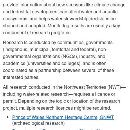
provide information about how stressors like climate change
and industrial development can affect water and aquatic
ecosystems, and helps water stewardship decisions be
shaped and adapted. Monitoring results are usually a key
component of research programs.
Research is conducted by communities, governments
(Indigenous, municipal, territorial and federal), non-
governmental organizations (NGOs), industry, and
academics (universities and colleges), and is often
coordinated as a partnership between several of these
interested parties.
All research conducted in the Northwest Territories (NWT)—
including water-related research—requires a licence or
permit. Depending on the topic or location of the research
project, multiple research licences might be required.
Prince of Wales Northern Heritage Centre, GNWT
(archaeological research)