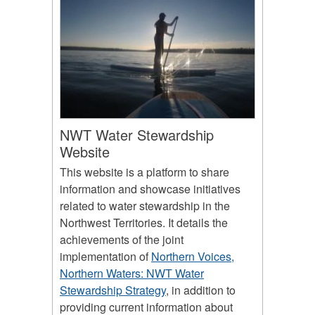
NWT Water Stewardship
Website
This website is a platform to share
information and showcase initiatives
related to water stewardship in the
Northwest Territories. It details the
achievements of the joint
implementation of
Northern Voices,
Northern Waters: NWT Water
Stewardship Strategy
, in addition to
providing current information about