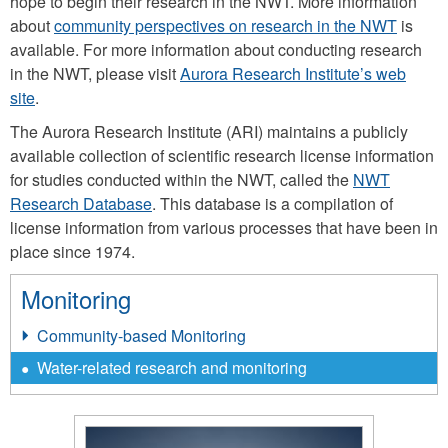
hope to begin their research in the NWT. More information
about
community perspectives on research in the NWT
is
available. For more information about conducting research
in the NWT, please visit
Aurora Research Institute’s web
site
.
The Aurora Research Institute (ARI) maintains a publicly
available collection of scientific research license information
for studies conducted within the NWT, called the
NWT
Research Database
. This database is a compilation of
license information from various processes that have been in
place since 1974.
Monitoring
Community-based Monitoring
Water-related research and monitoring