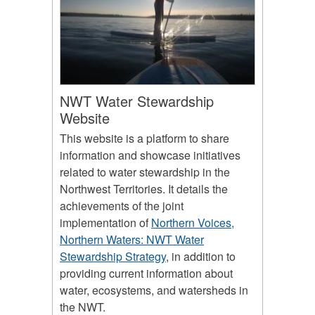
NWT Water Stewardship
Website
This website is a platform to share
information and showcase initiatives
related to water stewardship in the
Northwest Territories. It details the
achievements of the joint
implementation of
Northern Voices,
Northern Waters: NWT Water
Stewardship Strategy
, in addition to
providing current information about
water, ecosystems, and watersheds in
the NWT.