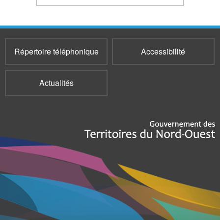
Répertoire téléphonique
Accessibilité
Actualités