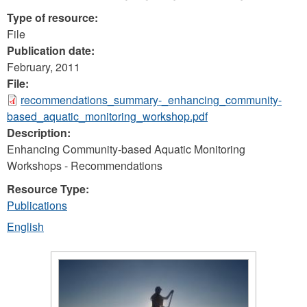
Type of resource:
File
Publication date:
February, 2011
File:
recommendations_summary-_enhancing_community-
based_aquatic_monitoring_workshop.pdf
Description:
Enhancing Community-based Aquatic Monitoring
Workshops - Recommendations
Resource Type:
Publications
English