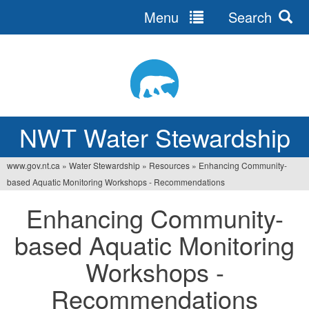
Menu
Search
Jump
to
navigation
NWT Water Stewardship
www.gov.nt.ca
»
Water Stewardship
»
Resources
»
Enhancing Community-
Vous
based Aquatic Monitoring Workshops - Recommendations
êtes
Enhancing Community-
ici
based Aquatic Monitoring
Workshops -
Recommendations