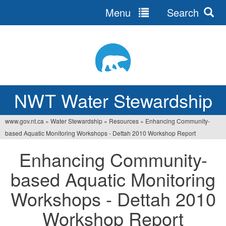
Menu
Search
Jump
to
navigation
NWT Water Stewardship
www.gov.nt.ca
»
Water Stewardship
»
Resources
»
Enhancing Community-
Vous
based Aquatic Monitoring Workshops - Dettah 2010 Workshop Report
êtes
Enhancing Community-
ici
based Aquatic Monitoring
Workshops - Dettah 2010
Workshop Report