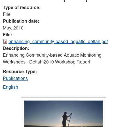
Type of resource:
File
Publication date:
May, 2010
File:
enhancing_community-based_aquatic_dettah.pdf
Description:
Enhancing Community-based Aquatic Monitoring
Workshops - Dettah 2010 Workshop Report
Resource Type:
Publications
English