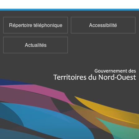
Répertoire téléphonique
Accessibilité
Actualités