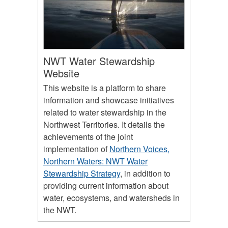
NWT Water Stewardship
Website
This website is a platform to share
information and showcase initiatives
related to water stewardship in the
Northwest Territories. It details the
achievements of the joint
implementation of
Northern Voices,
Northern Waters: NWT Water
Stewardship Strategy
, in addition to
providing current information about
water, ecosystems, and watersheds in
the NWT.