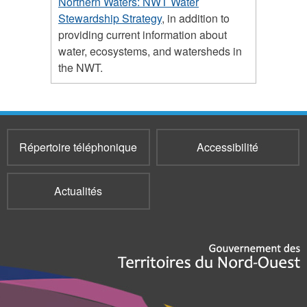
Northern Waters: NWT Water
Stewardship Strategy
, in addition to
providing current information about
water, ecosystems, and watersheds in
the NWT.
Répertoire téléphonique
Accessibilité
Actualités