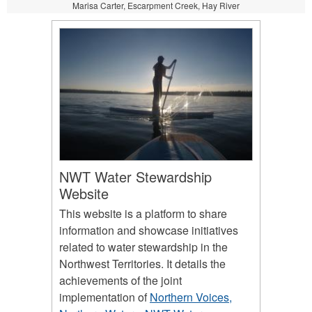
Marisa Carter, Escarpment Creek, Hay River
NWT Water Stewardship
Website
This website is a platform to share
information and showcase initiatives
related to water stewardship in the
Northwest Territories. It details the
achievements of the joint
implementation of
Northern Voices,