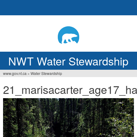
Jump
to
navigation
NWT Water Stewardship
www.gov.nt.ca
»
Water Stewardship
Vous
21_marisacarter_age17_ha
êtes
ici