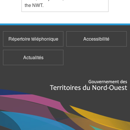
the NWT.
Répertoire téléphonique
Accessibilité
Actualités