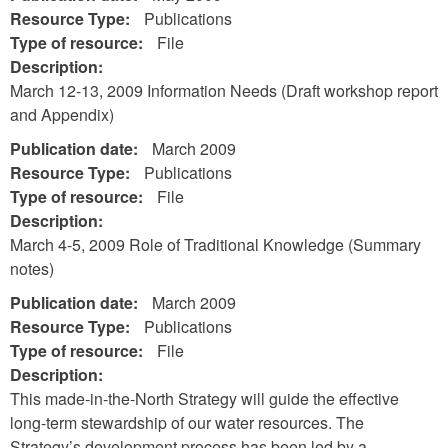
Resource Type:
Publications
Type of resource:
File
Description:
March 12-13, 2009 Information Needs (Draft workshop report
and Appendix)
Publication date:
March 2009
Resource Type:
Publications
Type of resource:
File
Description:
March 4-5, 2009 Role of Traditional Knowledge (Summary
notes)
Publication date:
March 2009
Resource Type:
Publications
Type of resource:
File
Description:
This made-in-the-North Strategy will guide the effective
long-term stewardship of our water resources. The
Strategy’s development process has been led by a