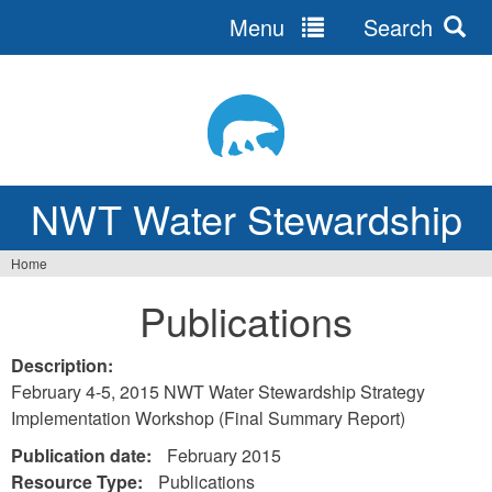
Menu
Search
Jump
to
navigation
NWT Water Stewardship
Home
Vous
Publications
êtes
ici
Description:
February 4-5, 2015 NWT Water Stewardship Strategy
Implementation Workshop (Final Summary Report)
Publication date:
February 2015
Resource Type:
Publications