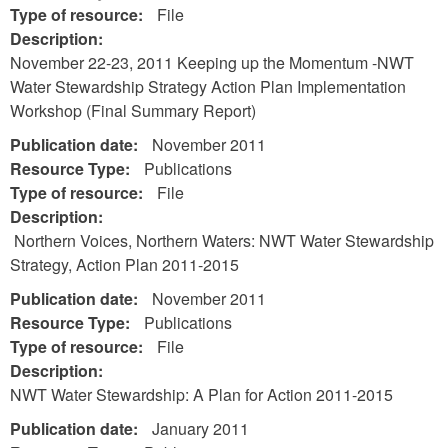
Type of resource:
File
Description:
November 22-23, 2011 Keeping up the Momentum -NWT
Water Stewardship Strategy Action Plan Implementation
Workshop (Final Summary Report)
Publication date:
November 2011
Resource Type:
Publications
Type of resource:
File
Description:
Northern Voices, Northern Waters: NWT Water Stewardship
Strategy, Action Plan 2011-2015
Publication date:
November 2011
Resource Type:
Publications
Type of resource:
File
Description:
NWT Water Stewardship: A Plan for Action 2011-2015
Publication date:
January 2011