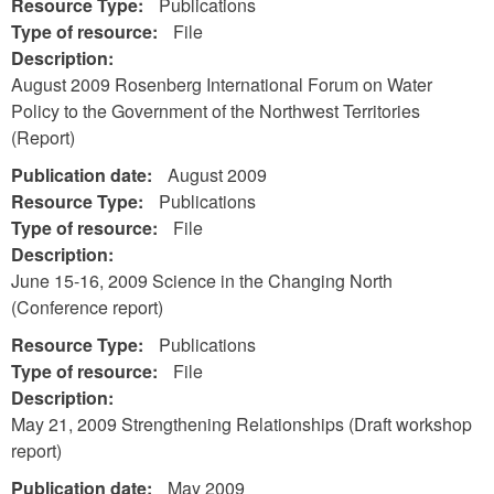
Resource Type:
Publications
Type of resource:
File
Description:
August 2009 Rosenberg International Forum on Water
Policy to the Government of the Northwest Territories
(Report)
Publication date:
August 2009
Resource Type:
Publications
Type of resource:
File
Description:
June 15-16, 2009 Science in the Changing North
(Conference report)
Resource Type:
Publications
Type of resource:
File
Description:
May 21, 2009 Strengthening Relationships (Draft workshop
report)
Publication date:
May 2009