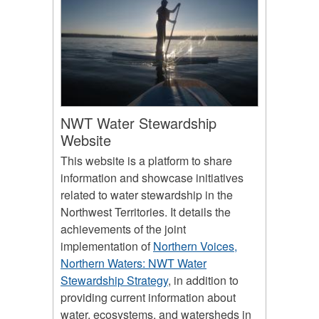
NWT Water Stewardship
Website
This website is a platform to share
information and showcase initiatives
related to water stewardship in the
Northwest Territories. It details the
achievements of the joint
implementation of
Northern Voices,
Northern Waters: NWT Water
Stewardship Strategy
, in addition to
providing current information about
water, ecosystems, and watersheds in