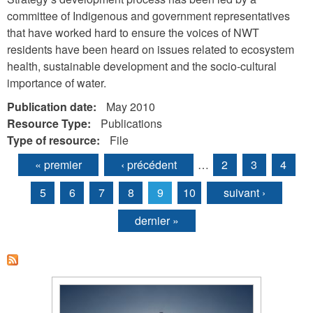
committee of Indigenous and government representatives
that have worked hard to ensure the voices of NWT
residents have been heard on issues related to ecosystem
health, sustainable development and the socio-cultural
importance of water.
Publication date:
May 2010
Resource Type:
Publications
Type of resource:
File
« premier
‹ précédent
…
2
3
4
Pages
5
6
7
8
9
10
suivant ›
dernier »